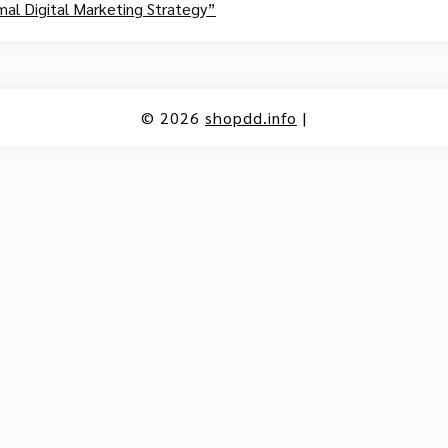
al Digital Marketing Strategy”
© 2026
shopdd.info
|