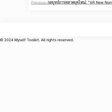
Previous:
กลยุทธ์การตลาดยุคใหม่: “6R New Norm
navigation
© 2024 Myself Toolkit. All rights reserved.