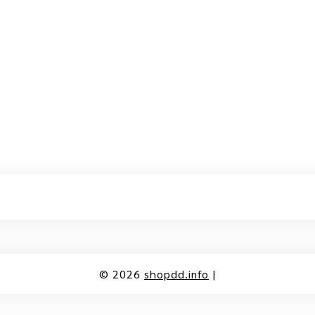
© 2026
shopdd.info
|