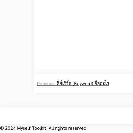
Post
Previous:
คีย์เวิร์ด (Keyword) คืออะไร
navigation
© 2024 Myself Toolkit. All rights reserved.