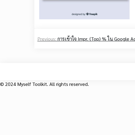
Post
Previous:
การเข้าใจ Impr. (Top) % ใน Google A
navigation
© 2024 Myself Toolkit. All rights reserved.