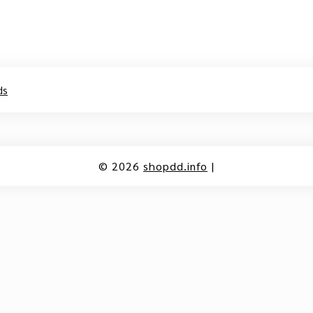
ds
© 2026
shopdd.info
|