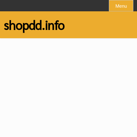
Skip
Menu
to
content
shopdd.info