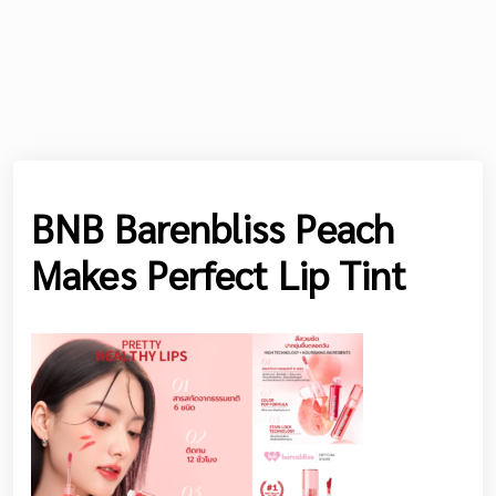
BNB Barenbliss Peach
Makes Perfect Lip Tint