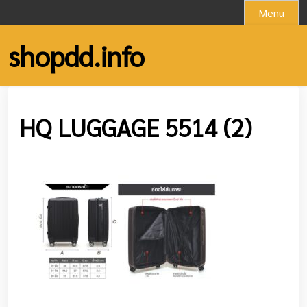
Skip
Menu
to
content
shopdd.info
HQ LUGGAGE 5514 (2)